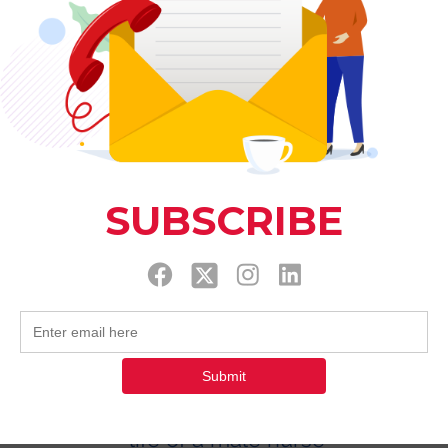
This application has been discontinued. If 
use Wix Groups.
life of a male nurse