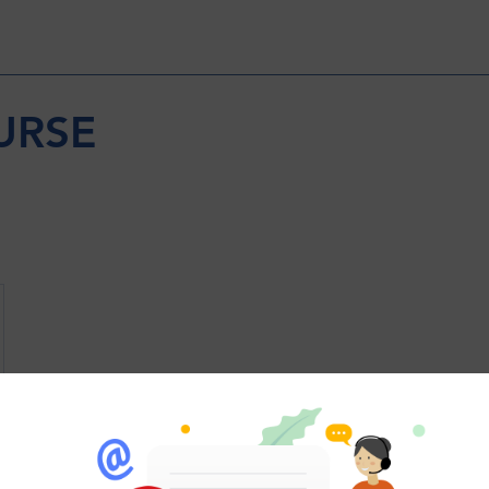
URSE
Wix Forum is no longer 