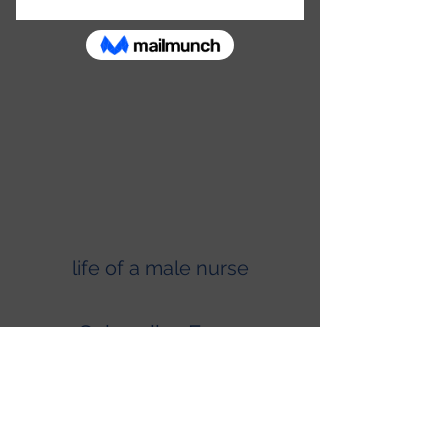
life of a male nurse
Subscribe Form
Submit