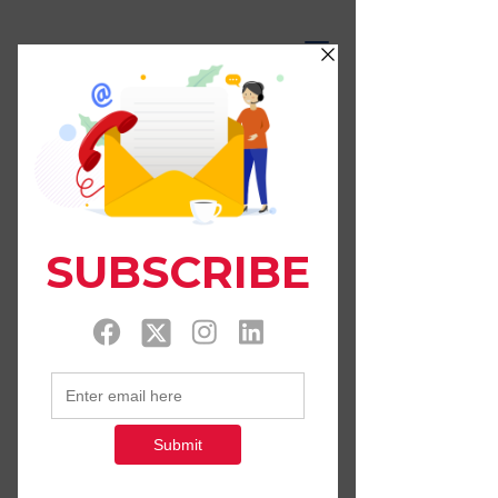
LIFE OF A MALE
NURSE
Widget Didn’t Load
Check your internet and refresh
this page.
If that doesn’t work, contact us.