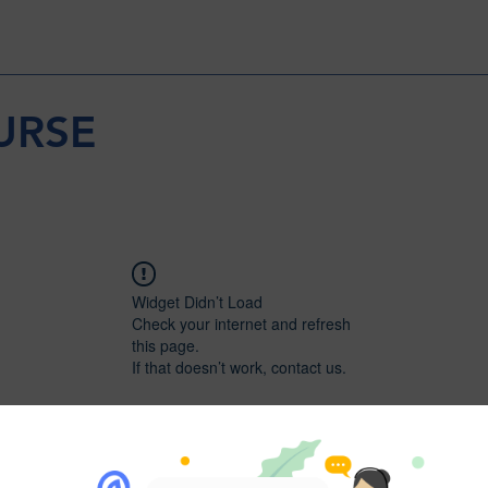
URSE
Widget Didn’t Load
Check your internet and refresh
this page.
If that doesn’t work, contact us.