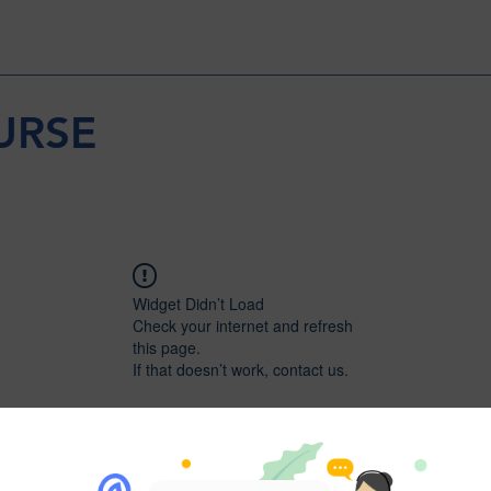
URSE
Widget Didn’t Load
Check your internet and refresh
this page.
If that doesn’t work, contact us.