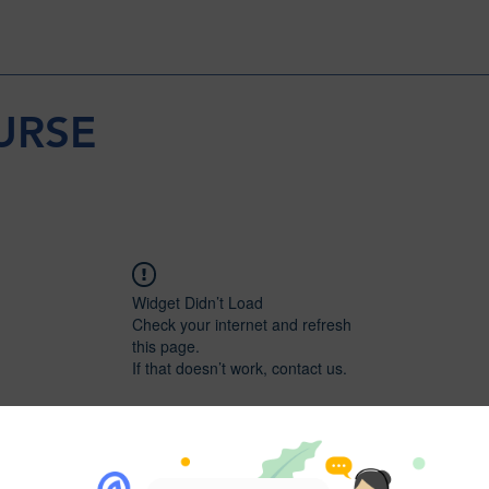
URSE
Widget Didn’t Load
Check your internet and refresh
this page.
If that doesn’t work, contact us.