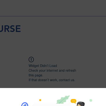
URSE
Widget Didn’t Load
Check your internet and refresh
this page.
If that doesn’t work, contact us.