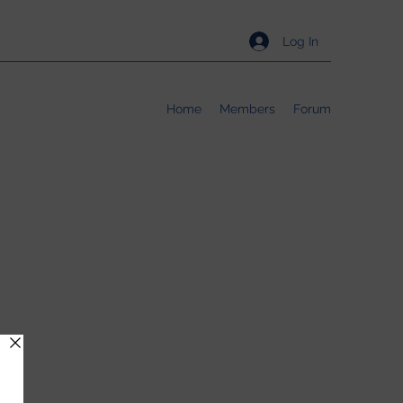
Log In
Home
Members
Forum