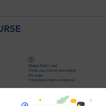
URSE
Widget Didn’t Load
Check your internet and refresh
this page.
If that doesn’t work, contact us.