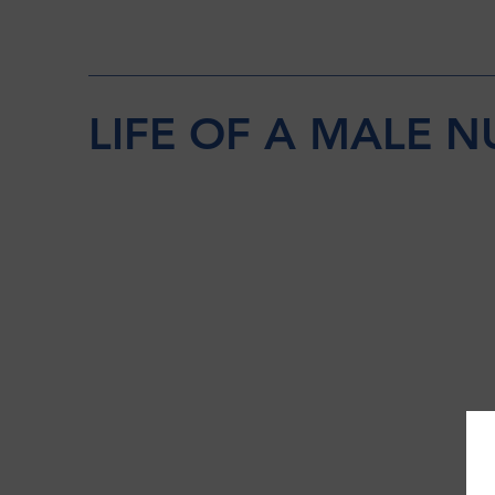
LIFE OF A MALE N