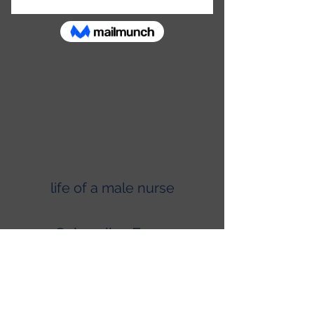
life of a male nurse
Subscribe Form
Submit