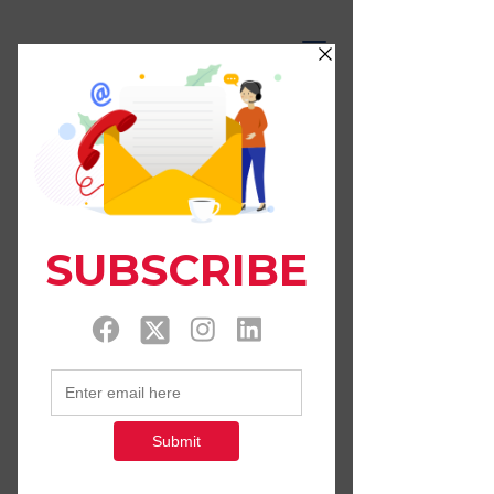
LIFE OF A MALE
NURSE
Widget Didn’t Load
Check your internet and refresh
this page.
If that doesn’t work, contact us.