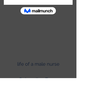
life of a male nurse
Subscribe Form
Submit