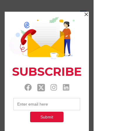
LIFE OF A MALE
NURSE
Widget Didn’t Load
Check your internet and refresh
this page.
If that doesn’t work, contact us.