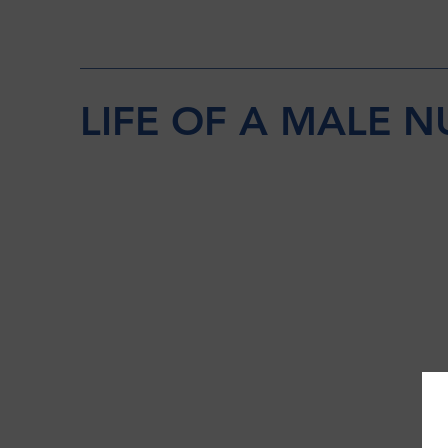
LIFE OF A MALE N