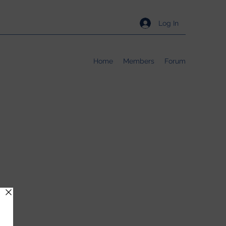
Log In
Home
Members
Forum