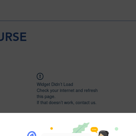
URSE
Widget Didn’t Load
Check your internet and refresh
this page.
If that doesn’t work, contact us.