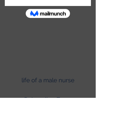
life of a male nurse
Subscribe Form
Submit