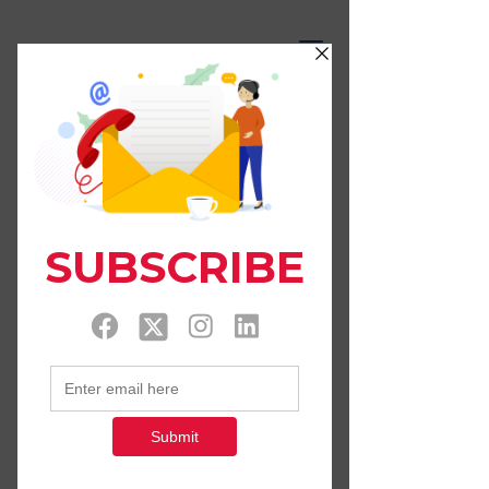
LIFE OF A MALE
NURSE
Widget Didn’t Load
Check your internet and refresh
this page.
If that doesn’t work, contact us.