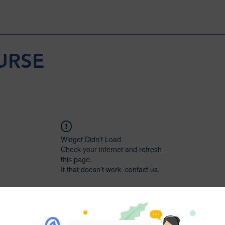
URSE
Widget Didn’t Load
Check your internet and refresh
this page.
If that doesn’t work, contact us.