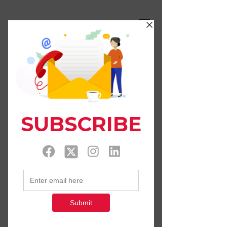
LIFE OF A MALE
NURSE
Widget Didn’t Load
Check your internet and refresh
this page.
If that doesn’t work, contact us.