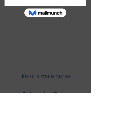
life of a male nurse
Subscribe Form
Submit