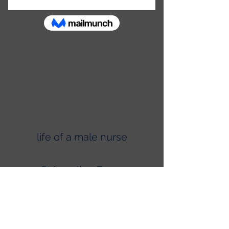
life of a male nurse
Subscribe Form
Submit