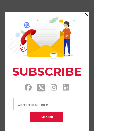
LIFE OF A MALE
NURSE
Widget Didn’t Load
Check your internet and refresh
this page.
If that doesn’t work, contact us.