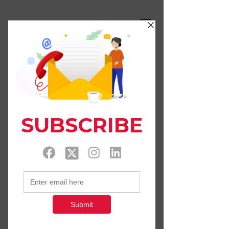
LIFE OF A MALE
NURSE
Widget Didn’t Load
Check your internet and refresh
this page.
If that doesn’t work, contact us.