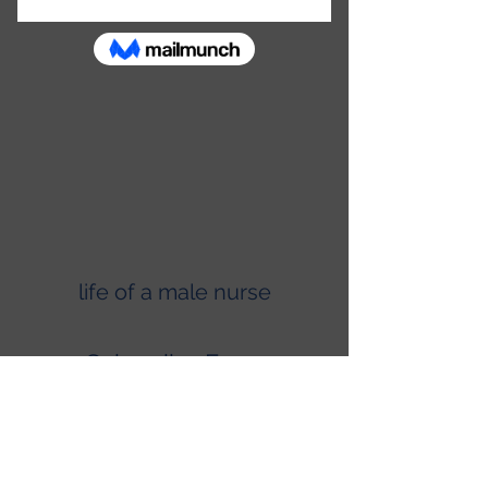
life of a male nurse
Subscribe Form
Submit