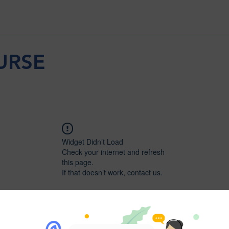
URSE
Widget Didn’t Load
Check your internet and refresh
this page.
If that doesn’t work, contact us.