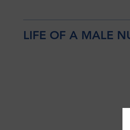
LIFE OF A MALE N