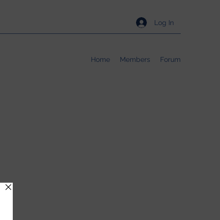
Log In
Home
Members
Forum