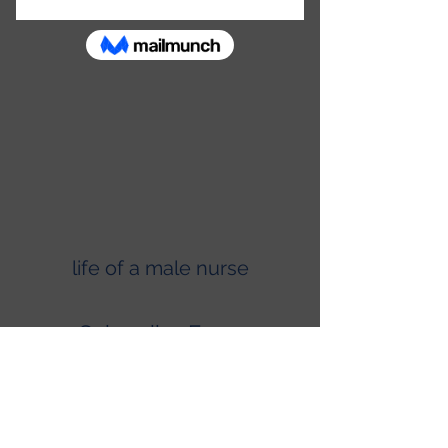
life of a male nurse
Subscribe Form
Submit