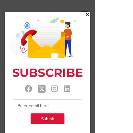
LIFE OF A MALE
NURSE
Widget Didn’t Load
Check your internet and refresh
this page.
If that doesn’t work, contact us.