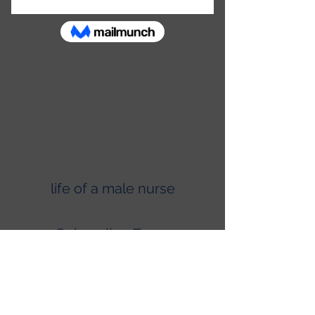
life of a male nurse
Subscribe Form
Submit