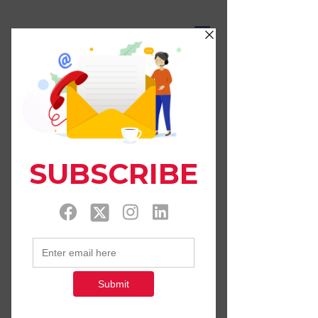
LIFE OF A MALE
NURSE
Widget Didn’t Load
Check your internet and refresh
this page.
If that doesn’t work, contact us.