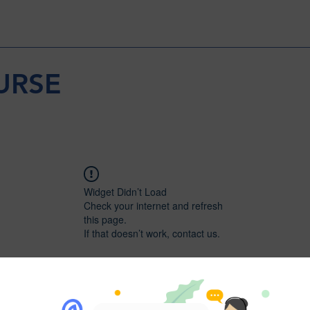
URSE
Widget Didn’t Load
Check your internet and refresh
this page.
If that doesn’t work, contact us.